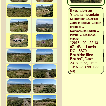
Excursion on
Vitosha mountain
September 22, 2018:
Zlatni mostove (Golden
bridges) →
Konyarnuka region →
Platue → Kladnitsa
village
“2018 - 09 - 22 13 -
07 - 43 - - Lumix
DC - ZS70 - -
Bozhidar Iliev - -
Bozho”
, Date:
2018:09:22, Time:
13:07:43 (No. 12 of
50)