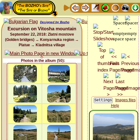
“The BOZHO's Site”
“The Site of Bozho”
Designed by Bozho
Excursion on Vitosha mountain
September 22, 2018: Zlatni mostove
(Golden bridges) → Konyarnuka region →
Platue → Kladnitsa village
Photos in the album (50):
Images files
Help