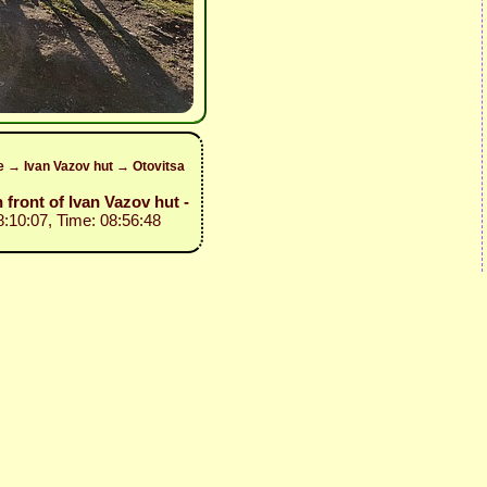
ke → Ivan Vazov hut → Otovitsa
n front of Ivan Vazov hut -
8:10:07, Time: 08:56:48