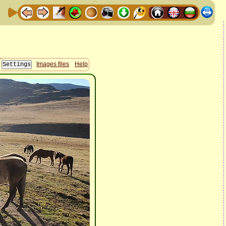
Images files
Help