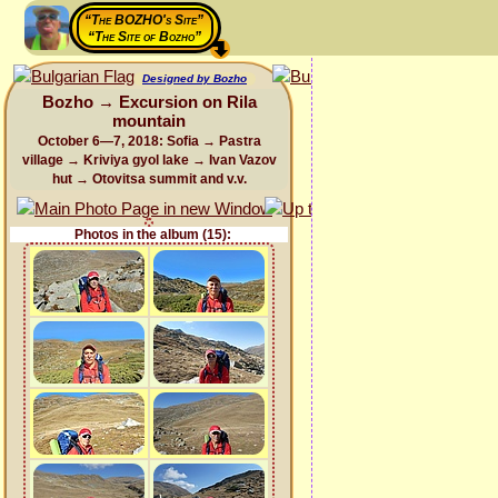
“The BOZHO's Site”
“The Site of Bozho”
Designed by Bozho
Bozho → Excursion on Rila
mountain
October 6—7, 2018: Sofia → Pastra
village → Kriviya gyol lake → Ivan Vazov
hut → Otovitsa summit and v.v.
Photos in the album (15):