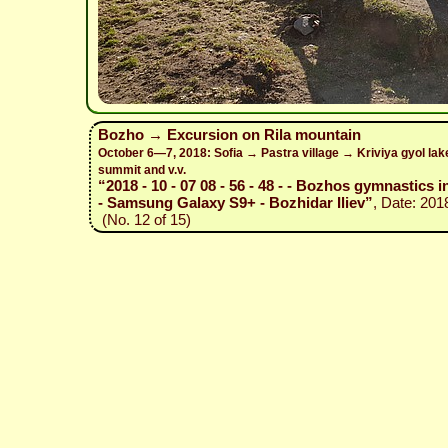
Bozho → Excursion on Rila mountain
October 6—7, 2018: Sofia → Pastra village → Kriviya gyol la
summit and v.v.
“2018 - 10 - 07 08 - 56 - 48 - - Bozhos gymnastics i
- Samsung Galaxy S9+ - Bozhidar Iliev”
, Date: 201
(No. 12 of 15)