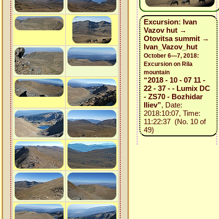
Excursion: Ivan
Vazov hut →
Otovitsa summit →
Ivan_Vazov_hut
October 6—7, 2018:
Excursion on Rila
mountain
“2018 - 10 - 07 11 -
22 - 37 - - Lumix DC
- ZS70 - Bozhidar
Iliev”
, Date:
2018:10:07, Time:
11:22:37 (No. 10 of
49)