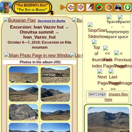
“The BOZHO's Site”
“The Site of Bozho”
Designed by Bozho
Excursion: Ivan Vazov hut →
Otovitsa summit →
Ivan_Vazov_hut
October 6—7, 2018: Excursion on Rila
mountain
Photos in the album (49):
Images files
Help