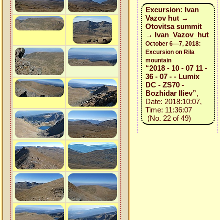
Excursion: Ivan
Vazov hut →
Otovitsa summit
→ Ivan_Vazov_hut
October 6—7, 2018:
Excursion on Rila
mountain
“2018 - 10 - 07 11 -
36 - 07 - - Lumix
DC - ZS70 -
Bozhidar Iliev”
,
Date: 2018:10:07,
Time: 11:36:07
(No. 22 of 49)