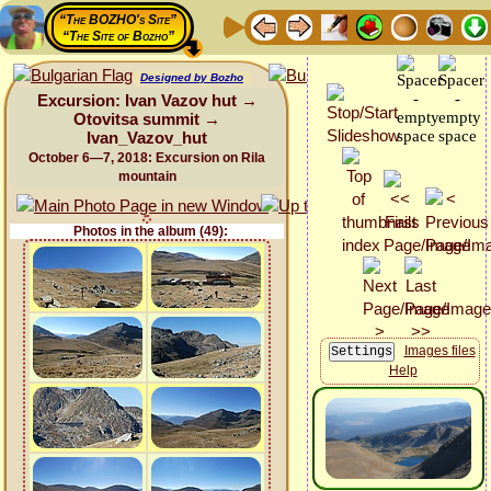
“The BOZHO's Site”
“The Site of Bozho”
Designed by Bozho
Excursion: Ivan Vazov hut →
Otovitsa summit →
Ivan_Vazov_hut
October 6—7, 2018: Excursion on Rila
mountain
Photos in the album (49):
Images files
Help