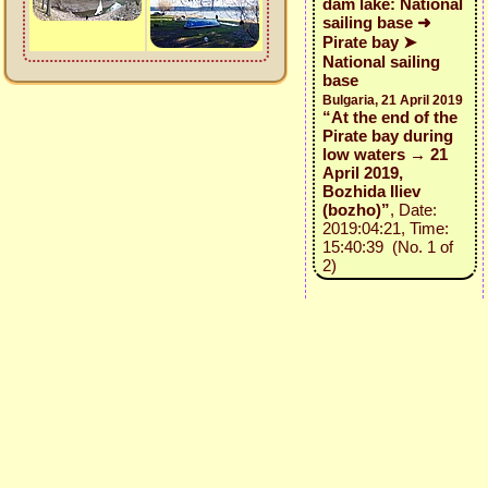
dam lake: National
sailing base ➜
Pirate bay ➤
National sailing
base
Bulgaria, 21 April 2019
“At the end of the
Pirate bay during
low waters → 21
April 2019,
Bozhida Iliev
(bozho)”
, Date:
2019:04:21, Time:
15:40:39 (No. 1 of
2)