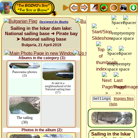
“The BOZHO's Site”
“The Site of Bozho”
Designed by Bozho
Sailing in the Iskar dam lake:
National sailing base ➜ Pirate bay
➤ National sailing base
Bulgaria, 21 April 2019
Albums in the category (3):
Panorama photos
(3)
At and in a
neighbourhood of the
National sailing base
(17)
Images files
Help
The sailing
(30)
Photos in the album (2):
Sailing in the Iskar