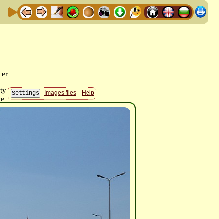
Images files
Help