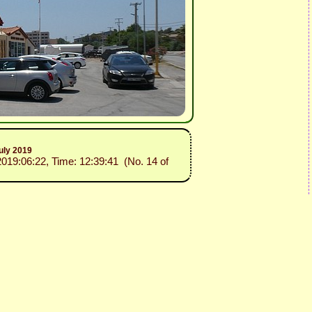
uly 2019
2019:06:22, Time: 12:39:41 (No. 14 of