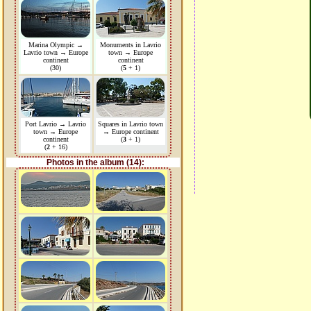
Marina Olympic →
Monuments in Lavrio
Lavrio town → Europe
town → Europe
continent
continent
(30)
(
5
+ 1)
Port Lavrio → Lavrio
Squares in Lavrio town
town → Europe
→ Europe continent
continent
(
3
+ 1)
(
2
+ 16)
Photos in the album (14):