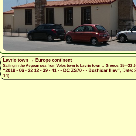
Lavrio town → Europe continent
Sailing in the Aegean sea from Volos town to Lavrio town → Greece, 15—22 J
“2019 - 06 - 22 12 - 39 - 41 - - DC ZS70 - - Bozhidar Iliev”
, Date: 
14)