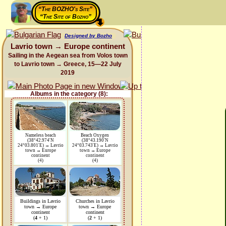
“The BOZHO's Site”
“The Site of Bozho”
Designed by Bozho
Lavrio town → Europe continent
Sailing in the Aegean sea from Volos town
to Lavrio town → Greece, 15—22 July
2019
Albums in the category (8):
Nameless beach
Beach Oxygen
(38°42.974'N
(38°43.190'N
24°03.801'E) → Lavrio
24°03.743'E) → Lavrio
town → Europe
town → Europe
continent
continent
(4)
(4)
Buildings in Lavrio
Churches in Lavrio
town → Europe
town → Europe
continent
continent
(
4
+ 1)
(
2
+ 1)