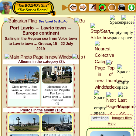
“The BOZHO's Site”
“The Site of Bozho”
Designed by Bozho
Port Lavrio → Lavrio town →
Europe continent
Sailing in the Aegean sea from Volos town
to Lavrio town → Greece, 15—22 July
2019
Albums in the category (2):
Clock tower → Port
Monument with
Lavrio → Lavrio town
Anchor and Propeller
→ Europe continent
→ Port Lavrio →
(2)
Lavrio town → Europe
continent
(1)
Photos in the album (16):
Images files
Help