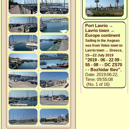
Port Lavrio →
Lavrio town →
Europe continent
Sailing in the Aegean
sea from Volos town to
Lavrio town → Greece,
15—22 July 2019
“2019 - 06 - 22 09 -
55 - 08 - - DC ZS70
- - Bozhidar Iliev”
,
Date: 2019:06:22,
Time: 09:55:08
(No. 1 of 16)