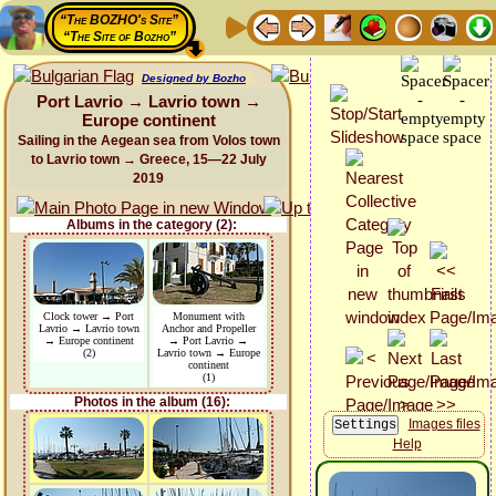
“The BOZHO's Site”
“The Site of Bozho”
Designed by Bozho
Port Lavrio → Lavrio town →
Europe continent
Sailing in the Aegean sea from Volos town
to Lavrio town → Greece, 15—22 July
2019
Albums in the category (2):
Clock tower → Port
Monument with
Lavrio → Lavrio town
Anchor and Propeller
→ Europe continent
→ Port Lavrio →
(2)
Lavrio town → Europe
continent
(1)
Photos in the album (16):
Images files
Help