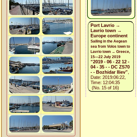
Port Lavrio →
Lavrio town →
Europe continent
Sailing in the Aegean
sea from Volos town to
Lavrio town → Greece,
15—22 July 2019
“2019 - 06 - 22 12 -
04 - 35 - - DC ZS70
- - Bozhidar Iliev”
,
Date: 2019:06:22,
Time: 12:04:35
(No. 15 of 16)