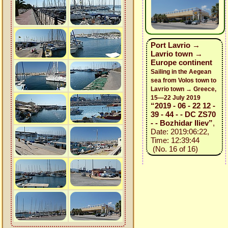
Port Lavrio →
Lavrio town →
Europe continent
Sailing in the Aegean
sea from Volos town to
Lavrio town → Greece,
15—22 July 2019
“2019 - 06 - 22 12 -
39 - 44 - - DC ZS70
- - Bozhidar Iliev”
,
Date: 2019:06:22,
Time: 12:39:44
(No. 16 of 16)