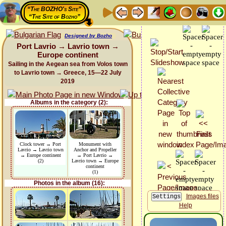
“The BOZHO's Site”
“The Site of Bozho”
Designed by Bozho
Port Lavrio → Lavrio town →
Europe continent
Sailing in the Aegean sea from Volos town
to Lavrio town → Greece, 15—22 July
2019
Albums in the category (2):
Clock tower → Port
Monument with
Lavrio → Lavrio town
Anchor and Propeller
→ Europe continent
→ Port Lavrio →
(2)
Lavrio town → Europe
continent
(1)
Photos in the album (16):
Images files
Help