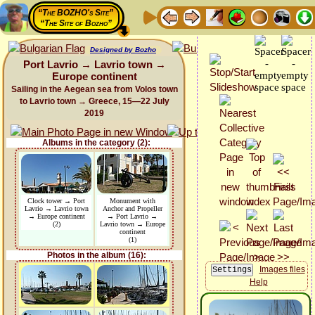
“The BOZHO's Site”
“The Site of Bozho”
Designed by Bozho
Port Lavrio → Lavrio town →
Europe continent
Sailing in the Aegean sea from Volos town
to Lavrio town → Greece, 15—22 July
2019
Albums in the category (2):
Clock tower → Port
Monument with
Lavrio → Lavrio town
Anchor and Propeller
→ Europe continent
→ Port Lavrio →
(2)
Lavrio town → Europe
continent
(1)
Photos in the album (16):
Images files
Help