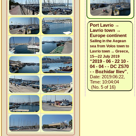
Port Lavrio →
Lavrio town →
Europe continent
Sailing in the Aegean
sea from Volos town to
Lavrio town → Greece,
15—22 July 2019
“2019 - 06 - 22 10 -
04 - 04 - - DC ZS70
- - Bozhidar Iliev”
,
Date: 2019:06:22,
Time: 10:04:04
(No. 5 of 16)