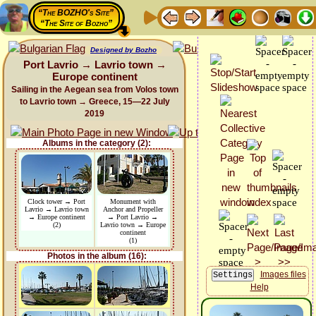
“The BOZHO's Site”
“The Site of Bozho”
Designed by Bozho
Port Lavrio → Lavrio town →
Europe continent
Sailing in the Aegean sea from Volos town
to Lavrio town → Greece, 15—22 July
2019
Albums in the category (2):
Clock tower → Port
Monument with
Lavrio → Lavrio town
Anchor and Propeller
→ Europe continent
→ Port Lavrio →
(2)
Lavrio town → Europe
continent
(1)
Photos in the album (16):
Images files
Help