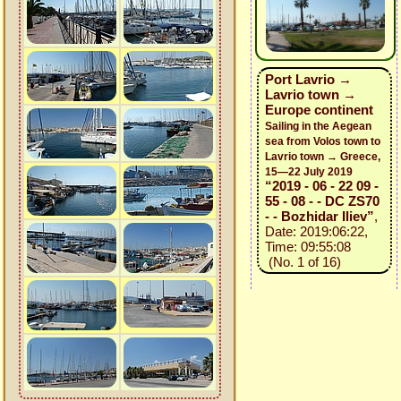
Port Lavrio →
Lavrio town →
Europe continent
Sailing in the Aegean
sea from Volos town to
Lavrio town → Greece,
15—22 July 2019
“2019 - 06 - 22 09 -
55 - 08 - - DC ZS70
- - Bozhidar Iliev”
,
Date: 2019:06:22,
Time: 09:55:08
(No. 1 of 16)