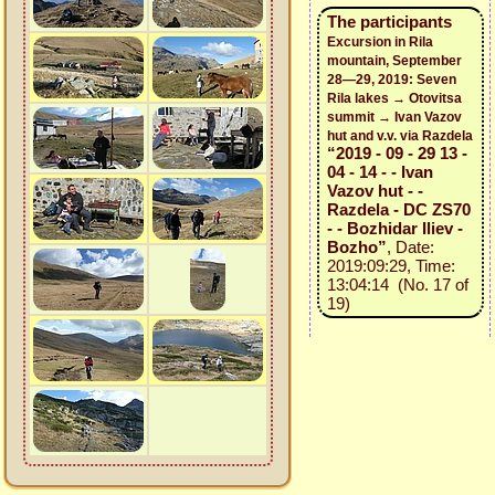
The participants
Excursion in Rila
mountain, September
28—29, 2019: Seven
Rila lakes → Otovitsa
summit → Ivan Vazov
hut and v.v. via Razdela
“2019 - 09 - 29 13 -
04 - 14 - - Ivan
Vazov hut - -
Razdela - DC ZS70
- - Bozhidar Iliev -
Bozho”
, Date:
2019:09:29, Time:
13:04:14 (No. 17 of
19)