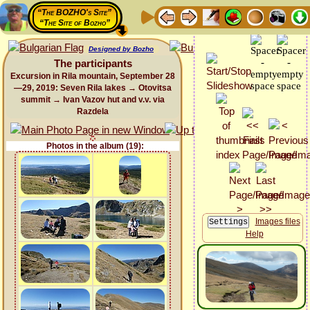
“The BOZHO's Site”
“The Site of Bozho”
Designed by Bozho
The participants
Excursion in Rila mountain, September 28
—29, 2019: Seven Rila lakes → Otovitsa
summit → Ivan Vazov hut and v.v. via
Razdela
Photos in the album (19):
Images files
Help