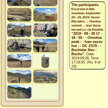
The participants
Excursion in Rila
mountain, September
28—29, 2019: Seven
Rila lakes → Otovitsa
summit → Ivan Vazov
hut and v.v. via Razdela
“2019 - 09 - 28 17 -
18 - 55 - - Otovitsa
peak - - Ivan vazov
hut - - DC ZS70 - -
Bozhidar Iliev -
Bozho”
, Date:
2019:09:28, Time:
17:18:55 (No. 8 of
19)