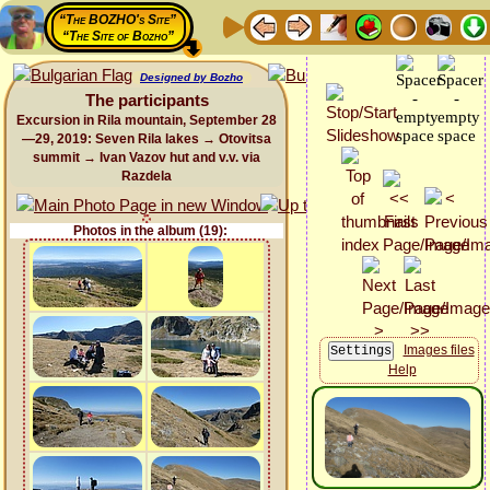
“The BOZHO's Site”
“The Site of Bozho”
Designed by Bozho
The participants
Excursion in Rila mountain, September 28
—29, 2019: Seven Rila lakes → Otovitsa
summit → Ivan Vazov hut and v.v. via
Razdela
Photos in the album (19):
Images files
Help