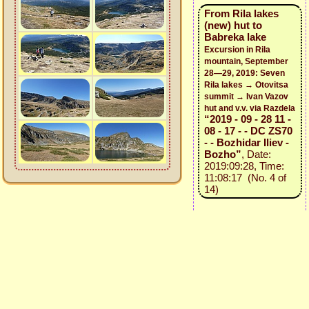
From Rila lakes
(new) hut to
Babreka lake
Excursion in Rila
mountain, September
28—29, 2019: Seven
Rila lakes → Otovitsa
summit → Ivan Vazov
hut and v.v. via Razdela
“2019 - 09 - 28 11 -
08 - 17 - - DC ZS70
- - Bozhidar Iliev -
Bozho”
, Date:
2019:09:28, Time:
11:08:17 (No. 4 of
14)