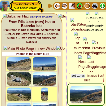
“The BOZHO's Site”
“The Site of Bozho”
Designed by Bozho
From Rila lakes (new) hut to
Babreka lake
Excursion in Rila mountain, September 28
—29, 2019: Seven Rila lakes → Otovitsa
summit → Ivan Vazov hut and v.v. via
Razdela
Photos in the album (14):
Images files
Help