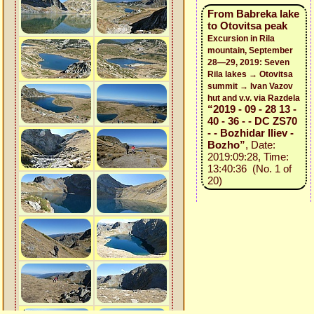
From Babreka lake
to Otovitsa peak
Excursion in Rila
mountain, September
28—29, 2019: Seven
Rila lakes → Otovitsa
summit → Ivan Vazov
hut and v.v. via Razdela
“2019 - 09 - 28 13 -
40 - 36 - - DC ZS70
- - Bozhidar Iliev -
Bozho”
, Date:
2019:09:28, Time:
13:40:36 (No. 1 of
20)