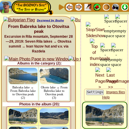
“The BOZHO's Site”
“The Site of Bozho”
Designed by Bozho
From Babreka lake to Otovitsa
peak
Excursion in Rila mountain, September 28
—29, 2019: Seven Rila lakes → Otovitsa
summit → Ivan Vazov hut and v.v. via
Razdela
Albums in the category (2):
Babraka lake →
Okoto lake → From
From Babreka lake
Babreka lake to
Images files
to Otovitsa peak
Otovitsa peak
Help
(2)
(3)
Photos in the album (20):