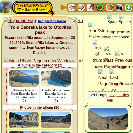
“The BOZHO's Site”
“The Site of Bozho”
Designed by Bozho
From Babreka lake to Otovitsa
peak
Excursion in Rila mountain, September 28
—29, 2019: Seven Rila lakes → Otovitsa
summit → Ivan Vazov hut and v.v. via
Razdela
Albums in the category (2):
Babraka lake →
Okoto lake → From
From Babreka lake
Babreka lake to
Images files
to Otovitsa peak
Otovitsa peak
Help
(2)
(3)
Photos in the album (20):