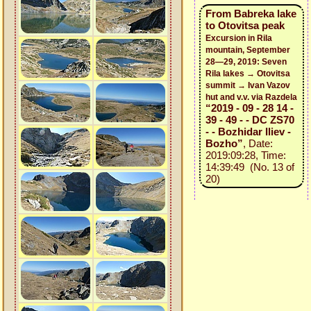
From Babreka lake
to Otovitsa peak
Excursion in Rila
mountain, September
28—29, 2019: Seven
Rila lakes → Otovitsa
summit → Ivan Vazov
hut and v.v. via Razdela
“2019 - 09 - 28 14 -
39 - 49 - - DC ZS70
- - Bozhidar Iliev -
Bozho”
, Date:
2019:09:28, Time:
14:39:49 (No. 13 of
20)