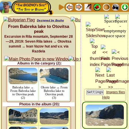
“The BOZHO's Site”
“The Site of Bozho”
Designed by Bozho
From Babreka lake to Otovitsa
peak
Excursion in Rila mountain, September 28
—29, 2019: Seven Rila lakes → Otovitsa
summit → Ivan Vazov hut and v.v. via
Razdela
Albums in the category (2):
Babraka lake →
Okoto lake → From
From Babreka lake
Babreka lake to
Images files
to Otovitsa peak
Otovitsa peak
Help
(2)
(3)
Photos in the album (20):