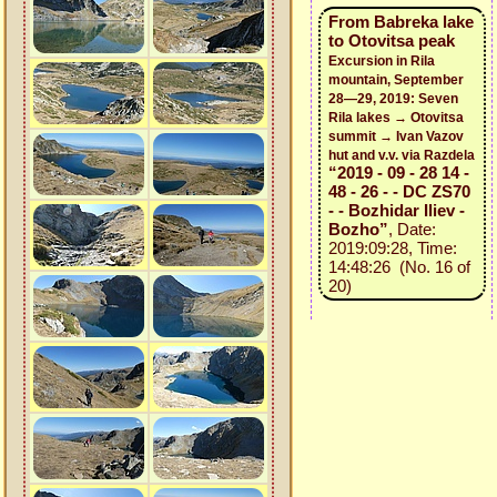
From Babreka lake
to Otovitsa peak
Excursion in Rila
mountain, September
28—29, 2019: Seven
Rila lakes → Otovitsa
summit → Ivan Vazov
hut and v.v. via Razdela
“2019 - 09 - 28 14 -
48 - 26 - - DC ZS70
- - Bozhidar Iliev -
Bozho”
, Date:
2019:09:28, Time:
14:48:26 (No. 16 of
20)