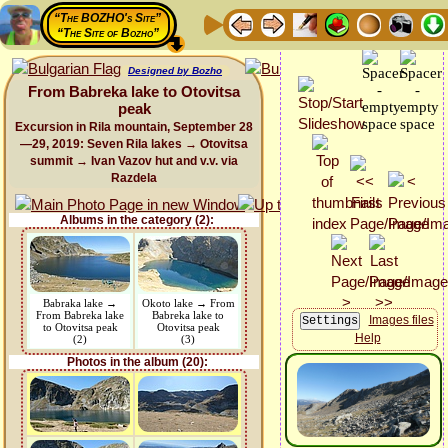
“The BOZHO's Site”
“The Site of Bozho”
Designed by Bozho
From Babreka lake to Otovitsa
peak
Excursion in Rila mountain, September 28
—29, 2019: Seven Rila lakes → Otovitsa
summit → Ivan Vazov hut and v.v. via
Razdela
Albums in the category (2):
Babraka lake →
Okoto lake → From
From Babreka lake
Babreka lake to
Images files
to Otovitsa peak
Otovitsa peak
Help
(2)
(3)
Photos in the album (20):