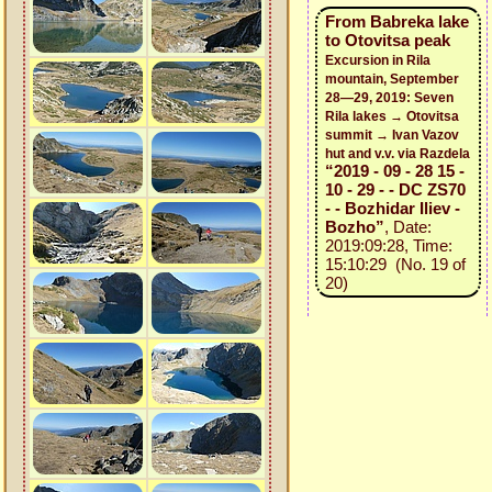
From Babreka lake
to Otovitsa peak
Excursion in Rila
mountain, September
28—29, 2019: Seven
Rila lakes → Otovitsa
summit → Ivan Vazov
hut and v.v. via Razdela
“2019 - 09 - 28 15 -
10 - 29 - - DC ZS70
- - Bozhidar Iliev -
Bozho”
, Date:
2019:09:28, Time:
15:10:29 (No. 19 of
20)