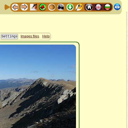
Images files
Help