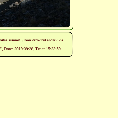
itsa summit → Ivan Vazov hut and v.v. via
”
, Date: 2019:09:28, Time: 15:23:59