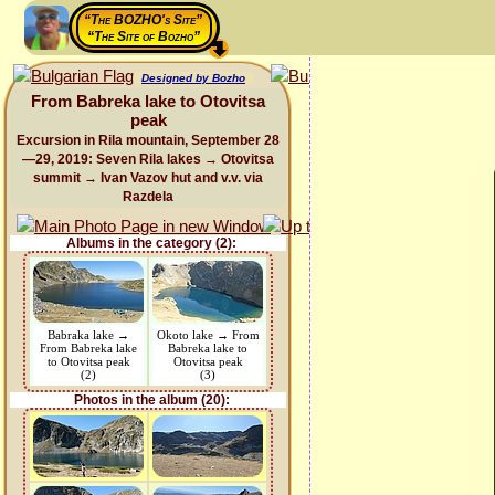
“The BOZHO's Site”
“The Site of Bozho”
Designed by Bozho
From Babreka lake to Otovitsa
peak
Excursion in Rila mountain, September 28
—29, 2019: Seven Rila lakes → Otovitsa
summit → Ivan Vazov hut and v.v. via
Razdela
Albums in the category (2):
Babraka lake →
Okoto lake → From
From Babreka lake
Babreka lake to
to Otovitsa peak
Otovitsa peak
(2)
(3)
Photos in the album (20):