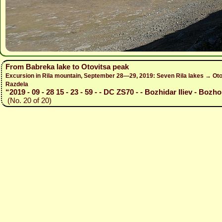
From Babreka lake to Otovitsa peak
Excursion in Rila mountain, September 28—29, 2019: Seven Rila lakes → Otov
Razdela
“2019 - 09 - 28 15 - 23 - 59 - - DC ZS70 - - Bozhidar Iliev - Bozho
(No. 20 of 20)