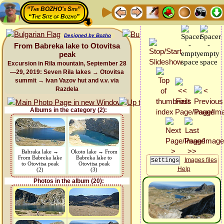
“The BOZHO's Site”
“The Site of Bozho”
Designed by Bozho
From Babreka lake to Otovitsa
peak
Excursion in Rila mountain, September 28
—29, 2019: Seven Rila lakes → Otovitsa
summit → Ivan Vazov hut and v.v. via
Razdela
Albums in the category (2):
Babraka lake →
Okoto lake → From
From Babreka lake
Babreka lake to
Images files
to Otovitsa peak
Otovitsa peak
Help
(2)
(3)
Photos in the album (20):