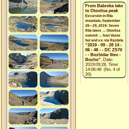
From Babreka lake
to Otovitsa peak
Excursion in Rila
mountain, September
28—29, 2019: Seven
Rila lakes → Otovitsa
summit → Ivan Vazov
hut and v.v. via Razdela
“2019 - 09 - 28 14 -
06 - 48 - - DC ZS70
- - Bozhidar Iliev -
Bozho”
, Date:
2019:09:28, Time:
14:06:48 (No. 4 of
20)