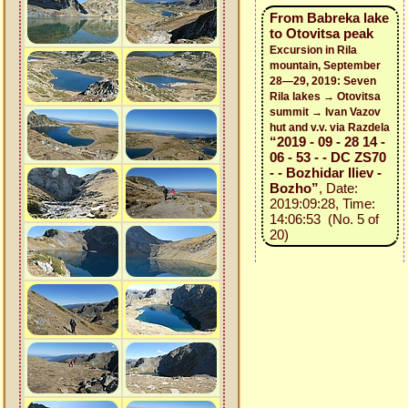
From Babreka lake
to Otovitsa peak
Excursion in Rila
mountain, September
28—29, 2019: Seven
Rila lakes → Otovitsa
summit → Ivan Vazov
hut and v.v. via Razdela
“2019 - 09 - 28 14 -
06 - 53 - - DC ZS70
- - Bozhidar Iliev -
Bozho”
, Date:
2019:09:28, Time:
14:06:53 (No. 5 of
20)