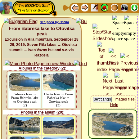
“The BOZHO's Site”
“The Site of Bozho”
Designed by Bozho
From Babreka lake to Otovitsa
peak
Excursion in Rila mountain, September 28
—29, 2019: Seven Rila lakes → Otovitsa
summit → Ivan Vazov hut and v.v. via
Razdela
Albums in the category (2):
Babraka lake →
Okoto lake → From
From Babreka lake
Babreka lake to
Images files
to Otovitsa peak
Otovitsa peak
Help
(2)
(3)
Photos in the album (20):