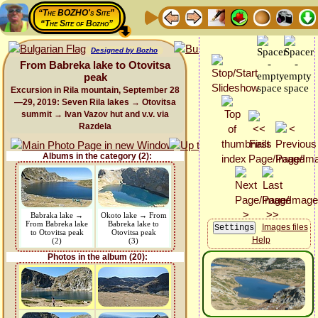
“The BOZHO's Site”
“The Site of Bozho”
Designed by Bozho
From Babreka lake to Otovitsa
peak
Excursion in Rila mountain, September 28
—29, 2019: Seven Rila lakes → Otovitsa
summit → Ivan Vazov hut and v.v. via
Razdela
Albums in the category (2):
Babraka lake →
Okoto lake → From
From Babreka lake
Babreka lake to
Images files
to Otovitsa peak
Otovitsa peak
Help
(2)
(3)
Photos in the album (20):