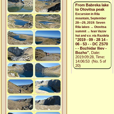
From Babreka lake
to Otovitsa peak
Excursion in Rila
mountain, September
28—29, 2019: Seven
Rila lakes → Otovitsa
summit → Ivan Vazov
hut and v.v. via Razdela
“2019 - 09 - 28 14 -
06 - 53 - - DC ZS70
- - Bozhidar Iliev -
Bozho”
, Date:
2019:09:28, Time:
14:06:53 (No. 5 of
20)