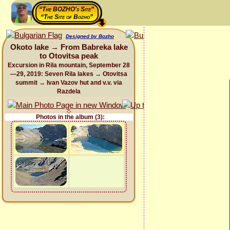
“The BOZHO's Site”
“The Site of Bozho”
Designed by Bozho
Okoto lake → From Babreka lake
to Otovitsa peak
Excursion in Rila mountain, September 28
—29, 2019: Seven Rila lakes → Otovitsa
summit → Ivan Vazov hut and v.v. via
Razdela
Photos in the album (3):