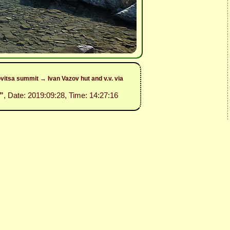
itsa summit → Ivan Vazov hut and v.v. via
”
, Date: 2019:09:28, Time: 14:27:16