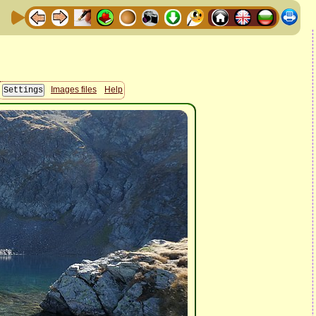
Images files
Help