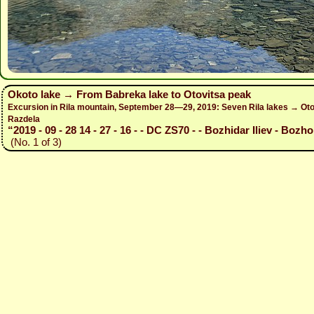
Okoto lake → From Babreka lake to Otovitsa peak
Excursion in Rila mountain, September 28—29, 2019: Seven Rila lakes → Otov
Razdela
“2019 - 09 - 28 14 - 27 - 16 - - DC ZS70 - - Bozhidar Iliev - Bozho
(No. 1 of 3)