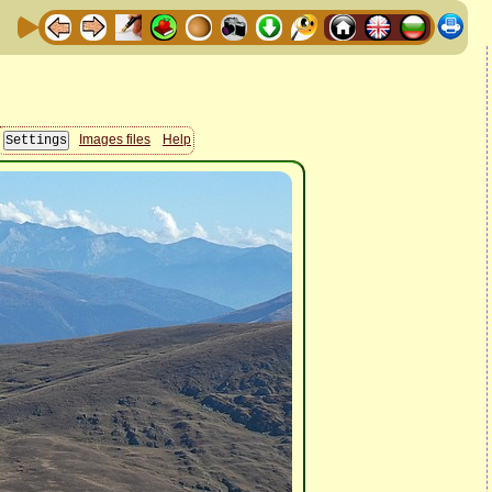
Images files
Help