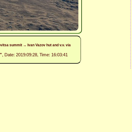
itsa summit → Ivan Vazov hut and v.v. via
”
, Date: 2019:09:28, Time: 16:03:41