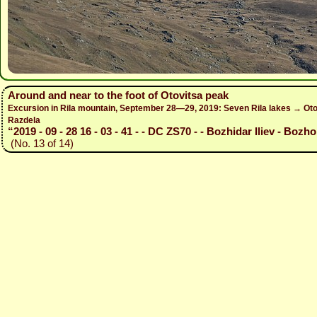
Around and near to the foot of Otovitsa peak
Excursion in Rila mountain, September 28—29, 2019: Seven Rila lakes → Otov
Razdela
“2019 - 09 - 28 16 - 03 - 41 - - DC ZS70 - - Bozhidar Iliev - Bozho
(No. 13 of 14)