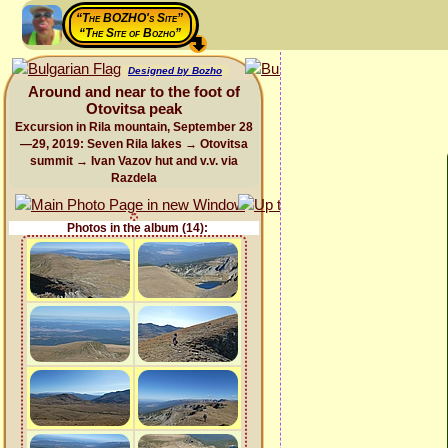
“The BOZHO's Site”
“The Site of Bozho”
Designed by Bozho
Around and near to the foot of
Otovitsa peak
Excursion in Rila mountain, September 28
—29, 2019: Seven Rila lakes → Otovitsa
summit → Ivan Vazov hut and v.v. via
Razdela
Photos in the album (14):