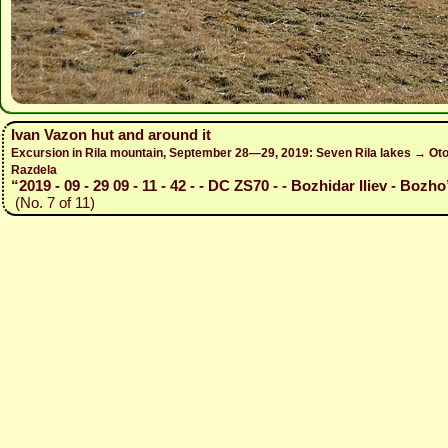
Ivan Vazon hut and around it
Excursion in Rila mountain, September 28—29, 2019: Seven Rila lakes → Otov
Razdela
“2019 - 09 - 29 09 - 11 - 42 - - DC ZS70 - - Bozhidar Iliev - Bozho
(No. 7 of 11)