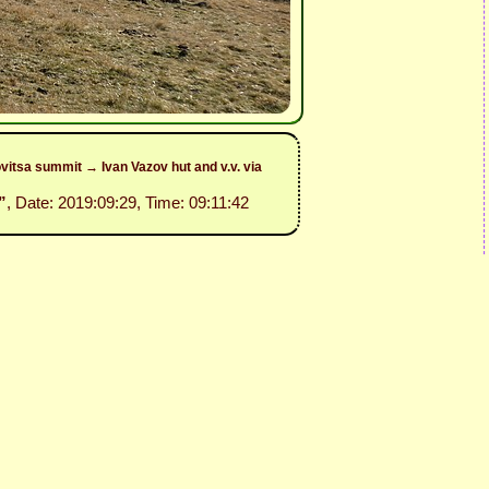
itsa summit → Ivan Vazov hut and v.v. via
”
, Date: 2019:09:29, Time: 09:11:42