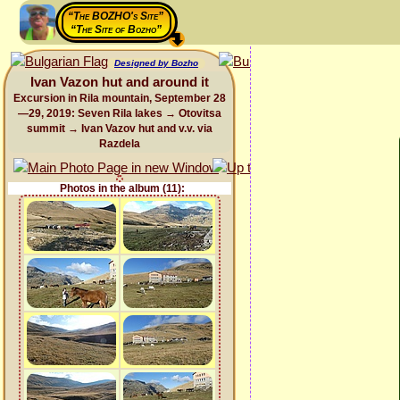
“The BOZHO's Site”
“The Site of Bozho”
Designed by Bozho
Ivan Vazon hut and around it
Excursion in Rila mountain, September 28
—29, 2019: Seven Rila lakes → Otovitsa
summit → Ivan Vazov hut and v.v. via
Razdela
Photos in the album (11):