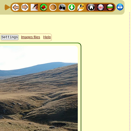
Images files
Help