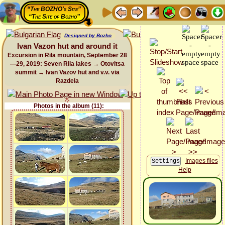
“The BOZHO's Site”
“The Site of Bozho”
Designed by Bozho
Ivan Vazon hut and around it
Excursion in Rila mountain, September 28
—29, 2019: Seven Rila lakes → Otovitsa
summit → Ivan Vazov hut and v.v. via
Razdela
Photos in the album (11):
Images files
Help