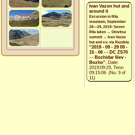
Ivan Vazon hut and
around it
Excursion in Rila
mountain, September
28—29, 2019: Seven
Rila lakes → Otovitsa
summit → Ivan Vazov
hut and v.v. via Razdela
“2019 - 09 - 29 09 -
15 - 06 - - DC ZS70
- - Bozhidar Iliev -
Bozho”
, Date:
2019:09:29, Time:
09:15:06 (No. 9 of
11)