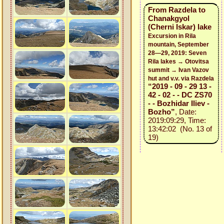
From Razdela to
Chanakgyol
(Cherni Iskar) lake
Excursion in Rila
mountain, September
28—29, 2019: Seven
Rila lakes → Otovitsa
summit → Ivan Vazov
hut and v.v. via Razdela
“2019 - 09 - 29 13 -
42 - 02 - - DC ZS70
- - Bozhidar Iliev -
Bozho”
, Date:
2019:09:29, Time:
13:42:02 (No. 13 of
19)