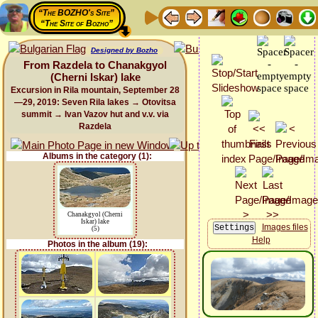
“The BOZHO's Site”
“The Site of Bozho”
Designed by Bozho
From Razdela to Chanakgyol
(Cherni Iskar) lake
Excursion in Rila mountain, September 28
—29, 2019: Seven Rila lakes → Otovitsa
summit → Ivan Vazov hut and v.v. via
Razdela
Albums in the category (1):
Chanakgyol (Cherni
Iskar) lake
Images files
(5)
Help
Photos in the album (19):