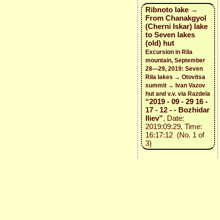
Ribnoto lake →
From Chanakgyol
(Cherni Iskar) lake
to Seven lakes
(old) hut
Excursion in Rila
mountain, September
28—29, 2019: Seven
Rila lakes → Otovitsa
summit → Ivan Vazov
hut and v.v. via Razdela
“2019 - 09 - 29 16 -
17 - 12 - - Bozhidar
Iliev”
, Date:
2019:09:29, Time:
16:17:12 (No. 1 of
3)