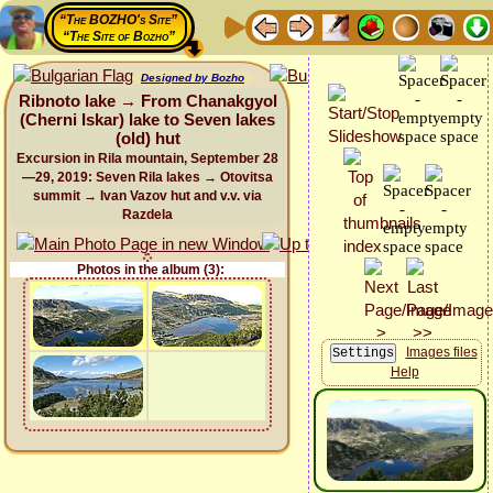
“The BOZHO's Site”
“The Site of Bozho”
Designed by Bozho
Ribnoto lake → From Chanakgyol
(Cherni Iskar) lake to Seven lakes
(old) hut
Excursion in Rila mountain, September 28
—29, 2019: Seven Rila lakes → Otovitsa
summit → Ivan Vazov hut and v.v. via
Razdela
Photos in the album (3):
Images files
Help