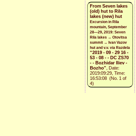
From Seven lakes
(old) hut to Rila
lakes (new) hut
Excursion in Rila
mountain, September
28—29, 2019: Seven
Rila lakes → Otovitsa
summit → Ivan Vazov
hut and v.v. via Razdela
“2019 - 09 - 29 16 -
53 - 08 - - DC ZS70
- - Bozhidar Iliev -
Bozho”
, Date:
2019:09:29, Time:
16:53:08 (No. 1 of
4)