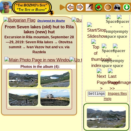
“The BOZHO's Site”
“The Site of Bozho”
Designed by Bozho
From Seven lakes (old) hut to Rila
lakes (new) hut
Excursion in Rila mountain, September 28
—29, 2019: Seven Rila lakes → Otovitsa
summit → Ivan Vazov hut and v.v. via
Razdela
Photos in the album (4):
Images files
Help