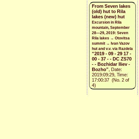
From Seven lakes
(old) hut to Rila
lakes (new) hut
Excursion in Rila
mountain, September
28—29, 2019: Seven
Rila lakes → Otovitsa
summit → Ivan Vazov
hut and v.v. via Razdela
“2019 - 09 - 29 17 -
00 - 37 - - DC ZS70
- - Bozhidar Iliev -
Bozho”
, Date:
2019:09:29, Time:
17:00:37 (No. 2 of
4)