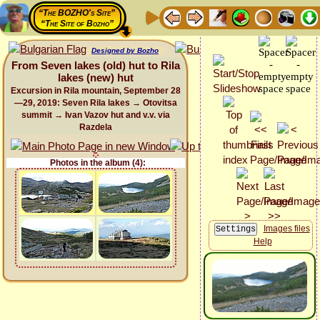
“The BOZHO's Site”
“The Site of Bozho”
Designed by Bozho
From Seven lakes (old) hut to Rila
lakes (new) hut
Excursion in Rila mountain, September 28
—29, 2019: Seven Rila lakes → Otovitsa
summit → Ivan Vazov hut and v.v. via
Razdela
Photos in the album (4):
Images files
Help