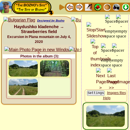
“The BOZHO's Site”
“The Site of Bozho”
Designed by Bozho
Haydushko kladenche →
Strawberries field
Excursion in Plana mountain on July 4,
2020
Photos in the album (3):
Images files
Help