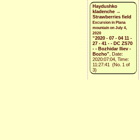
Haydushko
kladenche →
Strawberries field
Excursion in Plana
mountain on July 4,
2020
“2020 - 07 - 04 11 -
27 - 41 - - DC ZS70
- - Bozhidar Iliev -
Bozho”
, Date:
2020:07:04, Time:
11:27:41 (No. 1 of
3)