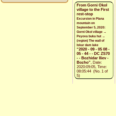
From Gorni Okol
village to the First
rest-stop
Excursion in Plana
mountain on
September 5, 2020:
Gorni Okol village →
Peyova buka hut →
(region) The wall of
Iskar dam lake
“2020 - 09 - 05 08 -
05 - 44 - - DC ZS70
- - Bozhidar Iliev -
Bozho”
, Date:
2020:09:05, Time:
08:05:44 (No. 1 of
5)