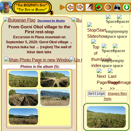
“The BOZHO's Site”
“The Site of Bozho”
Designed by Bozho
From Gorni Okol village to the
First rest-stop
Excursion in Plana mountain on
September 5, 2020: Gorni Okol village →
Peyova buka hut → (region) The wall of
Iskar dam lake
Photos in the album (5):
Images files
Help