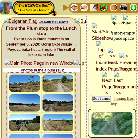
“The BOZHO's Site”
“The Site of Bozho”
Designed by Bozho
From the Plum stop to the Lunch
stop
Excursion in Plana mountain on
September 5, 2020: Gorni Okol village →
Peyova buka hut → (region) The wall of
Iskar dam lake
Photos in the album (18):
Images files
Help