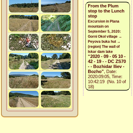
From the Plum
stop to the Lunch
stop
Excursion in Plana
mountain on
September 5, 2020:
Gorni Okol village →
Peyova buka hut →
(region) The wall of
Iskar dam lake
“2020 - 09 - 05 10 -
42 - 19 - - DC ZS70
- - Bozhidar Iliev -
Bozho”
, Date:
2020:09:05, Time:
10:42:19 (No. 10 of
18)