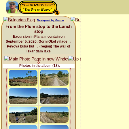
“The BOZHO's Site”
“The Site of Bozho”
Designed by Bozho
From the Plum stop to the Lunch
stop
Excursion in Plana mountain on
September 5, 2020: Gorni Okol village →
Peyova buka hut → (region) The wall of
Iskar dam lake
Photos in the album (18):