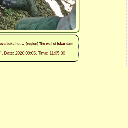
va buka hut → (region) The wall of Iskar dam
”
, Date: 2020:09:05, Time: 11:05:30