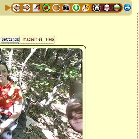
Images files
Help