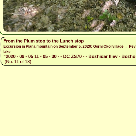
From the Plum stop to the Lunch stop
Excursion in Plana mountain on September 5, 2020: Gorni Okol village → Peyo
lake
“2020 - 09 - 05 11 - 05 - 30 - - DC ZS70 - - Bozhidar Iliev - Bozho
(No. 11 of 18)