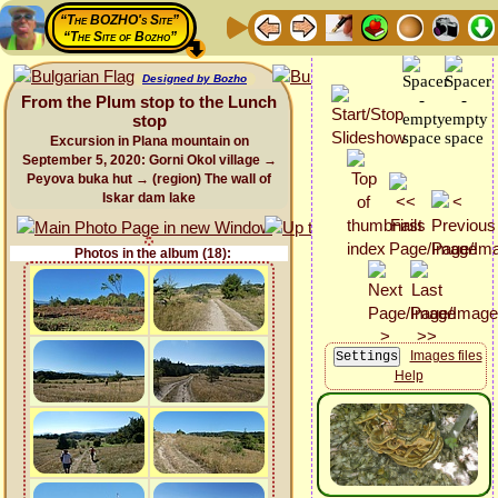
“The BOZHO's Site”
“The Site of Bozho”
Designed by Bozho
From the Plum stop to the Lunch
stop
Excursion in Plana mountain on
September 5, 2020: Gorni Okol village →
Peyova buka hut → (region) The wall of
Iskar dam lake
Photos in the album (18):
Images files
Help