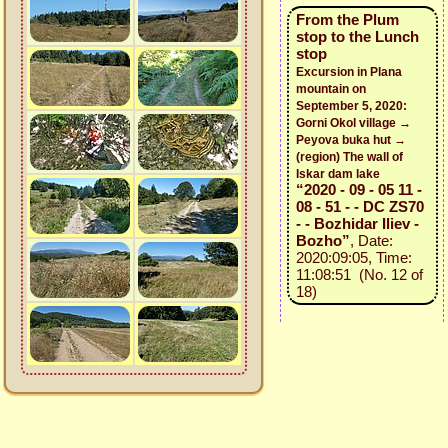
From the Plum
stop to the Lunch
stop
Excursion in Plana
mountain on
September 5, 2020:
Gorni Okol village →
Peyova buka hut →
(region) The wall of
Iskar dam lake
“2020 - 09 - 05 11 -
08 - 51 - - DC ZS70
- - Bozhidar Iliev -
Bozho”
, Date:
2020:09:05, Time:
11:08:51 (No. 12 of
18)