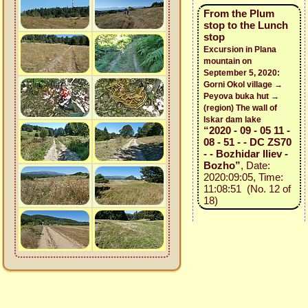
From the Plum
stop to the Lunch
stop
Excursion in Plana
mountain on
September 5, 2020:
Gorni Okol village →
Peyova buka hut →
(region) The wall of
Iskar dam lake
“2020 - 09 - 05 11 -
08 - 51 - - DC ZS70
- - Bozhidar Iliev -
Bozho”
, Date:
2020:09:05, Time:
11:08:51 (No. 12 of
18)