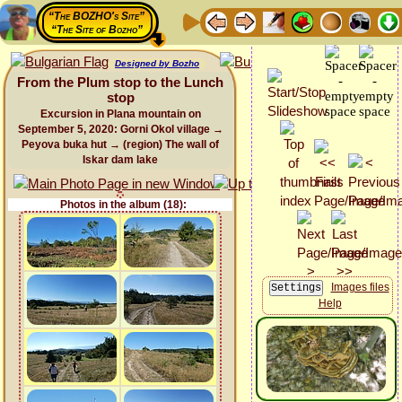
“The BOZHO's Site”
“The Site of Bozho”
Designed by Bozho
From the Plum stop to the Lunch
stop
Excursion in Plana mountain on
September 5, 2020: Gorni Okol village →
Peyova buka hut → (region) The wall of
Iskar dam lake
Photos in the album (18):
Images files
Help