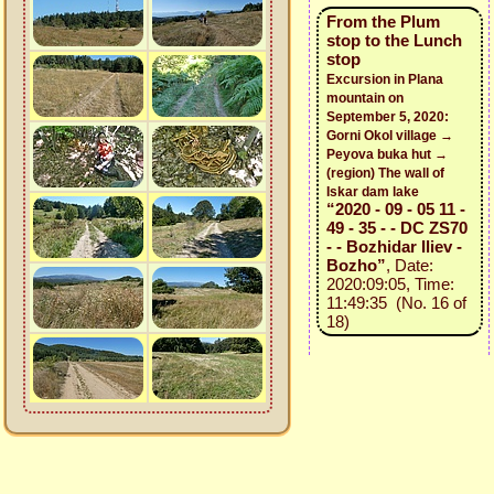
From the Plum
stop to the Lunch
stop
Excursion in Plana
mountain on
September 5, 2020:
Gorni Okol village →
Peyova buka hut →
(region) The wall of
Iskar dam lake
“2020 - 09 - 05 11 -
49 - 35 - - DC ZS70
- - Bozhidar Iliev -
Bozho”
, Date:
2020:09:05, Time:
11:49:35 (No. 16 of
18)