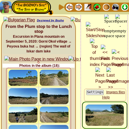
“The BOZHO's Site”
“The Site of Bozho”
Designed by Bozho
From the Plum stop to the Lunch
stop
Excursion in Plana mountain on
September 5, 2020: Gorni Okol village →
Peyova buka hut → (region) The wall of
Iskar dam lake
Photos in the album (18):
Images files
Help