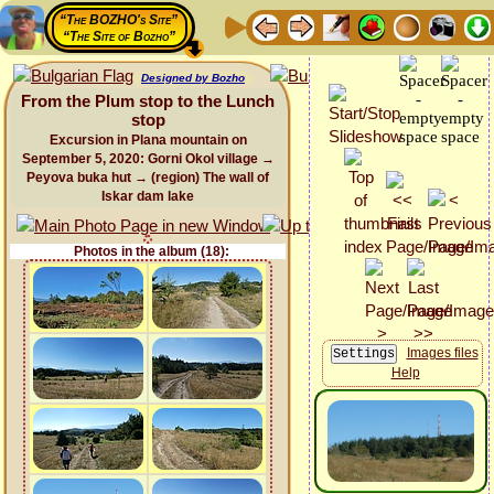
“The BOZHO's Site”
“The Site of Bozho”
Designed by Bozho
From the Plum stop to the Lunch
stop
Excursion in Plana mountain on
September 5, 2020: Gorni Okol village →
Peyova buka hut → (region) The wall of
Iskar dam lake
Photos in the album (18):
Images files
Help