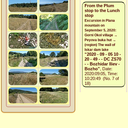
From the Plum
stop to the Lunch
stop
Excursion in Plana
mountain on
September 5, 2020:
Gorni Okol village →
Peyova buka hut →
(region) The wall of
Iskar dam lake
“2020 - 09 - 05 10 -
20 - 49 - - DC ZS70
- - Bozhidar Iliev -
Bozho”
, Date:
2020:09:05, Time:
10:20:49 (No. 7 of
18)