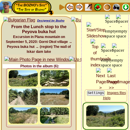
“The BOZHO's Site”
“The Site of Bozho”
Designed by Bozho
From the Lunch stop to the
Peyova buka hut
Excursion in Plana mountain on
September 5, 2020: Gorni Okol village →
Peyova buka hut → (region) The wall of
Iskar dam lake
Photos in the album (6):
Images files
Help