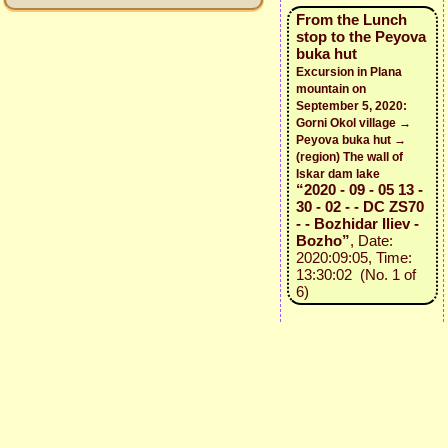
From the Lunch
stop to the Peyova
buka hut
Excursion in Plana
mountain on
September 5, 2020:
Gorni Okol village →
Peyova buka hut →
(region) The wall of
Iskar dam lake
“2020 - 09 - 05 13 -
30 - 02 - - DC ZS70
- - Bozhidar Iliev -
Bozho”
, Date:
2020:09:05, Time:
13:30:02 (No. 1 of
6)