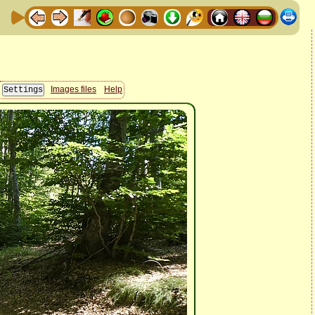
Images files
Help