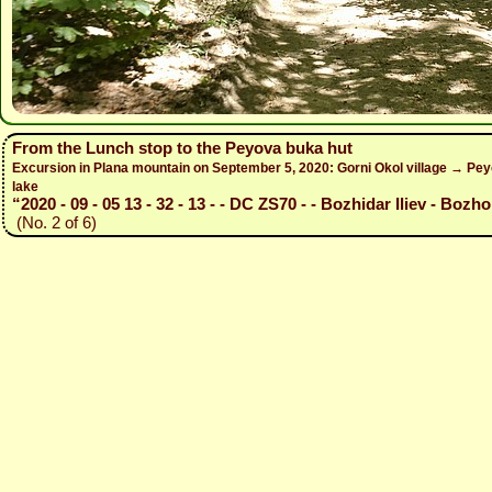
From the Lunch stop to the Peyova buka hut
Excursion in Plana mountain on September 5, 2020: Gorni Okol village → Peyo
lake
“2020 - 09 - 05 13 - 32 - 13 - - DC ZS70 - - Bozhidar Iliev - Bozho
(No. 2 of 6)