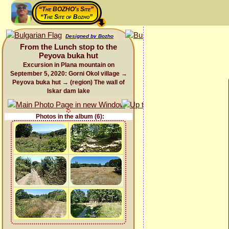
“The BOZHO's Site”
“The Site of Bozho”
Designed by Bozho
From the Lunch stop to the
Peyova buka hut
Excursion in Plana mountain on
September 5, 2020: Gorni Okol village →
Peyova buka hut → (region) The wall of
Iskar dam lake
Photos in the album (6):