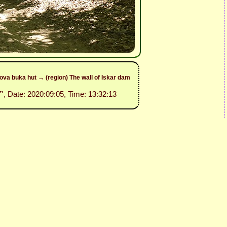
va buka hut → (region) The wall of Iskar dam
”
, Date: 2020:09:05, Time: 13:32:13