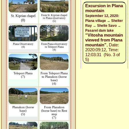
Excursion in Plana
mountain
St. Kiprian chapel
From St. Kiprian chapel
September 12, 2020:
to Plana observatory
(8)
Plana village → Shelter
(5)
Ray → Shelte Savo →
Pasarel dam lake
“Vitosha mountain
viewed from Plana
mountain”
, Date:
Plana Observatory
From Plana observatory
(4)
to Teleport Plana
2020:09:12, Time:
(4)
12:03:31 (No. 3 of
5)
Teleport Plana
From Teleport Plana
(7)
to Planakon (horse
base)
(4)
Planakon (horse
From Planakon
base)
(horse base) to Rest
(5)
stop
(7)