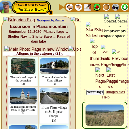
“The BOZHO's Site”
“The Site of Bozho”
Designed by Bozho
Excursion in Plana mountain
September 12, 2020: Plana village →
Shelter Ray → Shelte Savo → Pasarel
dam lake
Albums in the category (21):
The track and maps of
Turmachka hamlet in
the excursion
Plana village
(3)
(5)
Images files
Help
Buddhist enlightement
From Plana village
stupa in Plana village
to St. Kiprian
(12)
chappel
(5)