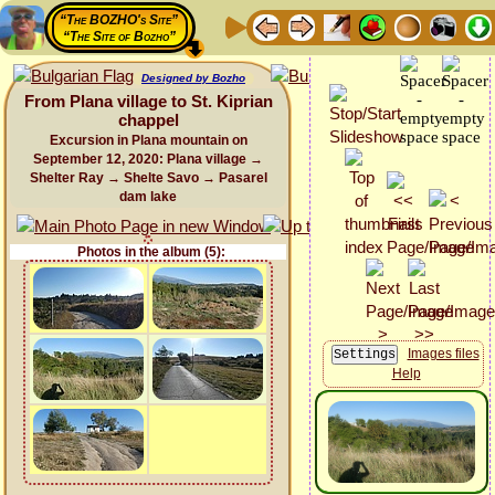
“The BOZHO's Site”
“The Site of Bozho”
Designed by Bozho
From Plana village to St. Kiprian
chappel
Excursion in Plana mountain on
September 12, 2020: Plana village →
Shelter Ray → Shelte Savo → Pasarel
dam lake
Photos in the album (5):
Images files
Help