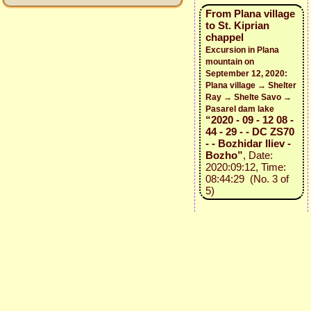
From Plana village
to St. Kiprian
chappel
Excursion in Plana
mountain on
September 12, 2020:
Plana village → Shelter
Ray → Shelte Savo →
Pasarel dam lake
“2020 - 09 - 12 08 -
44 - 29 - - DC ZS70
- - Bozhidar Iliev -
Bozho”
, Date:
2020:09:12, Time:
08:44:29 (No. 3 of
5)