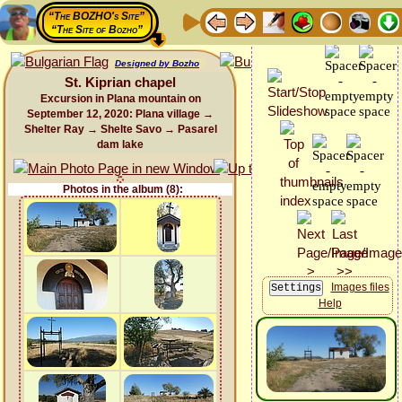
“The BOZHO's Site”
“The Site of Bozho”
Designed by Bozho
St. Kiprian chapel
Excursion in Plana mountain on
September 12, 2020: Plana village →
Shelter Ray → Shelte Savo → Pasarel
dam lake
Photos in the album (8):
Images files
Help