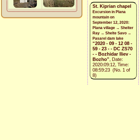
St. Kiprian chapel
Excursion in Plana
mountain on
September 12, 2020:
Plana village → Shelter
Ray → Shelte Savo →
Pasarel dam lake
“2020 - 09 - 12 08 -
59 - 23 - - DC ZS70
- - Bozhidar Iliev -
Bozho”
, Date:
2020:09:12, Time:
08:59:23 (No. 1 of
8)