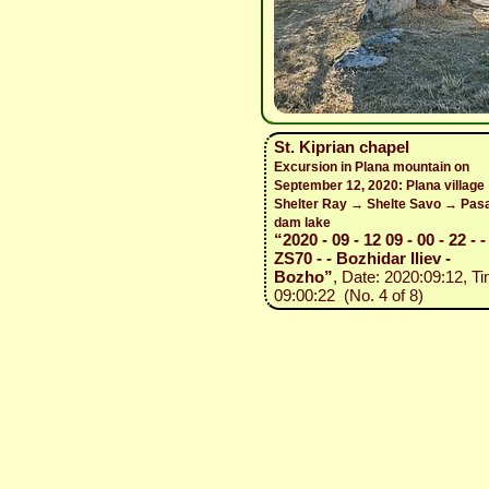
St. Kiprian chapel
Excursion in Plana mountain on
September 12, 2020: Plana village
Shelter Ray → Shelte Savo → Pasa
dam lake
“2020 - 09 - 12 09 - 00 - 22 - 
ZS70 - - Bozhidar Iliev -
Bozho”
, Date: 2020:09:12, Ti
09:00:22 (No. 4 of 8)