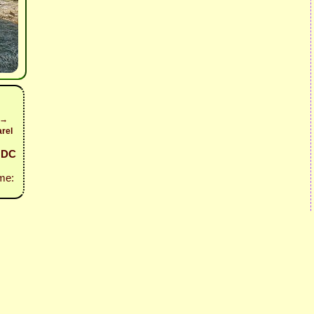
 →
rel
- DC
me: