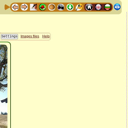
Images files
Help