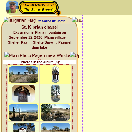
“The BOZHO's Site”
“The Site of Bozho”
Designed by Bozho
St. Kiprian chapel
Excursion in Plana mountain on
September 12, 2020: Plana village →
Shelter Ray → Shelte Savo → Pasarel
dam lake
Photos in the album (8):