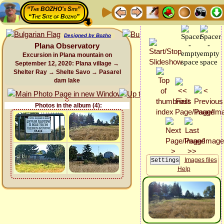
“The BOZHO's Site”
“The Site of Bozho”
Designed by Bozho
Plana Observatory
Excursion in Plana mountain on
September 12, 2020: Plana village →
Shelter Ray → Shelte Savo → Pasarel
dam lake
Photos in the album (4):
Images files
Help