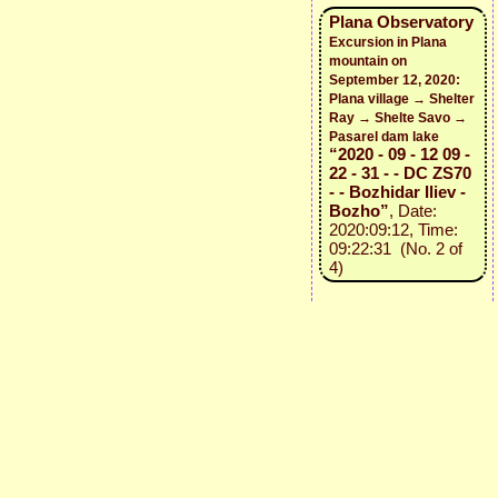
Plana Observatory
Excursion in Plana
mountain on
September 12, 2020:
Plana village → Shelter
Ray → Shelte Savo →
Pasarel dam lake
“2020 - 09 - 12 09 -
22 - 31 - - DC ZS70
- - Bozhidar Iliev -
Bozho”
, Date:
2020:09:12, Time:
09:22:31 (No. 2 of
4)