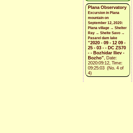
Plana Observatory
Excursion in Plana
mountain on
September 12, 2020:
Plana village → Shelter
Ray → Shelte Savo →
Pasarel dam lake
“2020 - 09 - 12 09 -
25 - 03 - - DC ZS70
- - Bozhidar Iliev -
Bozho”
, Date:
2020:09:12, Time:
09:25:03 (No. 4 of
4)