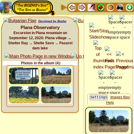
“The BOZHO's Site”
“The Site of Bozho”
Designed by Bozho
Plana Observatory
Excursion in Plana mountain on
September 12, 2020: Plana village →
Shelter Ray → Shelte Savo → Pasarel
dam lake
Photos in the album (4):
Images files
Help