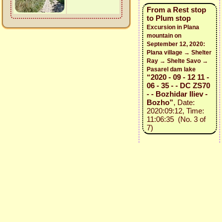
From a Rest stop
to Plum stop
Excursion in Plana
mountain on
September 12, 2020:
Plana village → Shelter
Ray → Shelte Savo →
Pasarel dam lake
“2020 - 09 - 12 11 -
06 - 35 - - DC ZS70
- - Bozhidar Iliev -
Bozho”
, Date:
2020:09:12, Time:
11:06:35 (No. 3 of
7)