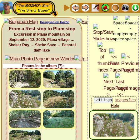
“The BOZHO's Site”
“The Site of Bozho”
Designed by Bozho
From a Rest stop to Plum stop
Excursion in Plana mountain on
September 12, 2020: Plana village →
Shelter Ray → Shelte Savo → Pasarel
dam lake
Photos in the album (7):
Images files
Help