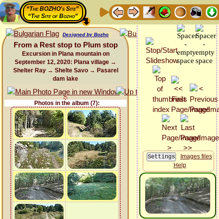
“The BOZHO's Site”
“The Site of Bozho”
Designed by Bozho
From a Rest stop to Plum stop
Excursion in Plana mountain on
September 12, 2020: Plana village →
Shelter Ray → Shelte Savo → Pasarel
dam lake
Photos in the album (7):
Images files
Help