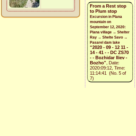
From a Rest stop
to Plum stop
Excursion in Plana
mountain on
September 12, 2020:
Plana village → Shelter
Ray → Shelte Savo →
Pasarel dam lake
“2020 - 09 - 12 11 -
14 - 41 - - DC ZS70
- - Bozhidar Iliev -
Bozho”
, Date:
2020:09:12, Time:
11:14:41 (No. 5 of
7)