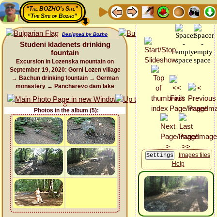
“The BOZHO's Site”
“The Site of Bozho”
Designed by Bozho
Studeni kladenets drinking
fountain
Excursion in Lozenska mountain on
September 19, 2020: Gorni Lozen village
→ Bachun drinking fountain → German
monastery → Pancharevo dam lake
Photos in the album (5):
Images files
Help