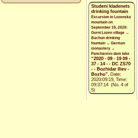
Studeni kladenets
drinking fountain
Excursion in Lozenska
mountain on
September 19, 2020:
Gorni Lozen village →
Bachun drinking
fountain → German
monastery →
Pancharevo dam lake
“2020 - 09 - 19 09 -
37 - 14 - - DC ZS70
- - Bozhidar Iliev -
Bozho”
, Date:
2020:09:19, Time:
09:37:14 (No. 4 of
5)