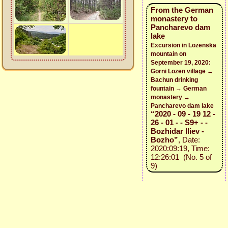
From the German
monastery to
Pancharevo dam
lake
Excursion in Lozenska
mountain on
September 19, 2020:
Gorni Lozen village →
Bachun drinking
fountain → German
monastery →
Pancharevo dam lake
“2020 - 09 - 19 12 -
26 - 01 - - S9+ - -
Bozhidar Iliev -
Bozho”
, Date:
2020:09:19, Time:
12:26:01 (No. 5 of
9)