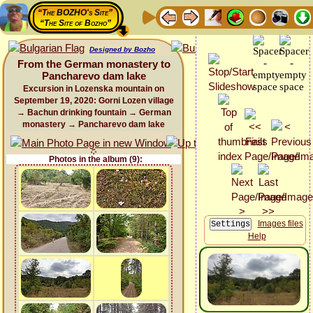
“The BOZHO's Site”
“The Site of Bozho”
Designed by Bozho
From the German monastery to
Pancharevo dam lake
Excursion in Lozenska mountain on
September 19, 2020: Gorni Lozen village
→ Bachun drinking fountain → German
monastery → Pancharevo dam lake
Photos in the album (9):
Images files
Help